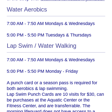
Water Aerobics
7:00 AM - 7:50 AM
Mondays & Wednesdays
5:00 PM - 5:50 PM
Tuesdays & Thursdays
Lap Swim / Water Walking
7:00 AM - 7:50 AM
Mondays & Wednesdays
5:00 PM - 5:50 PM
Monday - Friday
A punch card or a season pass is required for
both aerobics & lap swimming.
Lap Swim Punch Cards are 10 visits for $30, can
be purchases at the Aquatic Center or the
Fitness Center, and are transferrable.
The
morning lifeguard does not have access to a