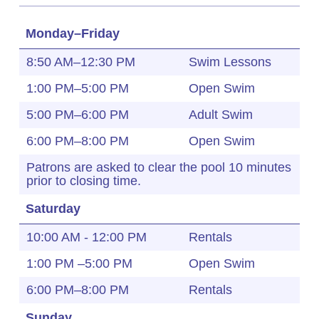
Monday–Friday
8:50 AM–12:30 PM
Swim Lessons
1:00 PM–5:00 PM
Open Swim
5:00 PM–6:00 PM
Adult Swim
6:00 PM–8:00 PM
Open Swim
Patrons are asked to clear the pool 10 minutes
prior to closing time.
Saturday
10:00 AM - 12:00 PM
Rentals
1:00 PM –5:00 PM
Open Swim
6:00 PM–8:00 PM
Rentals
Sunday