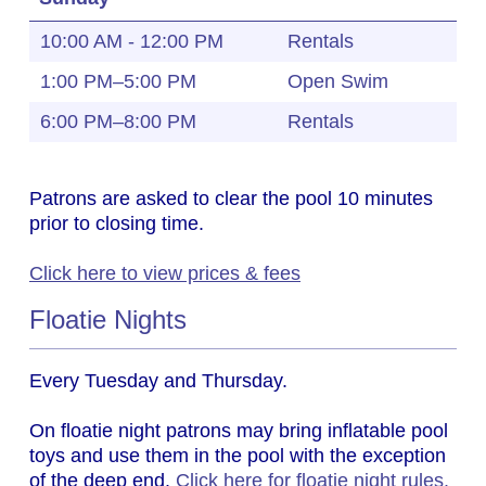
10:00 AM - 12:00 PM
Rentals
1:00 PM–5:00 PM
Open Swim
6:00 PM–8:00 PM
Rentals
Patrons are asked to clear the pool 10 minutes
prior to closing time.
Click here to view prices & fees
Floatie Nights
Every Tuesday and Thursday.
On floatie night patrons may bring inflatable pool
toys and use them in the pool with the exception
of the deep end.
Click here for floatie night rules.