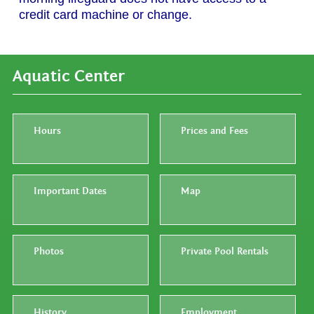
credit card machine or change.
Aquatic Center
Hours
Prices and Fees
Important Dates
Map
Photos
Private Pool Rentals
History
Employment