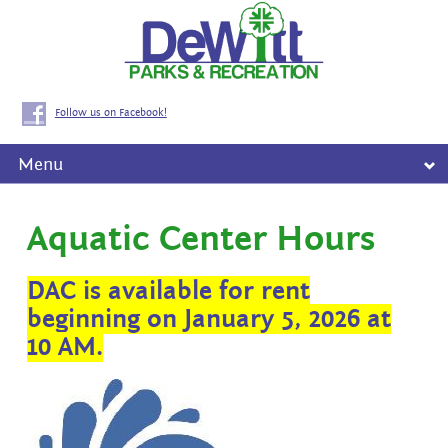
Follow us on Facebook!
Menu
Aquatic Center Hours
DAC is available for rent
beginning on January 5, 2026 at
10 AM.