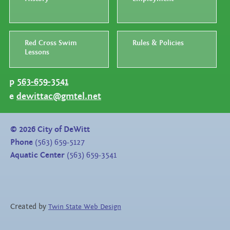
Red Cross Swim
Rules & Policies
Lessons
p
563-659-3541
e
dewittac@gmtel.net
©
2026
City of DeWitt
Phone
(563) 659-5127
Aquatic Center
(563) 659-3541
Created by
Twin State Web Design