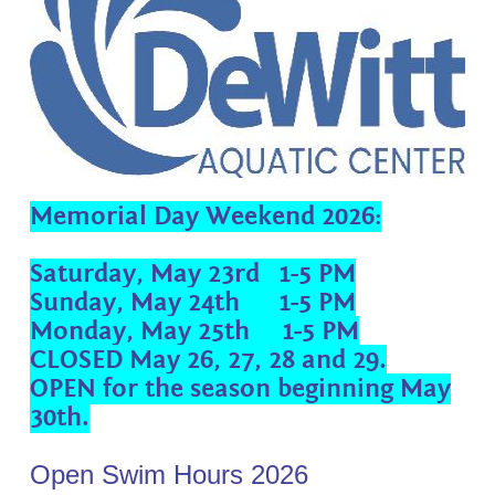
Memorial Day Weekend 2026:
Saturday, May 23rd 1-5 PM
Sunday, May 24th 1-5 PM
Monday, May 25th 1-5 PM
CLOSED May 26, 27, 28 and 29.
OPEN for the season beginning May
30th.
Open Swim Hours 2026