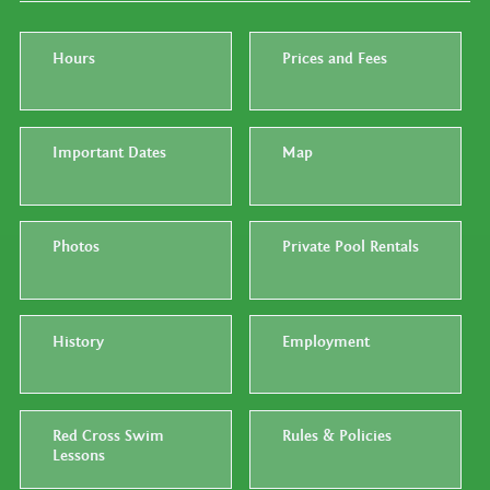
Hours
Prices and Fees
Important Dates
Map
Photos
Private Pool Rentals
History
Employment
Red Cross Swim
Rules & Policies
Lessons