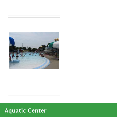
Aquatic Center