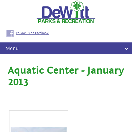
Follow us on Facebook!
Menu
Aquatic Center - January
2013