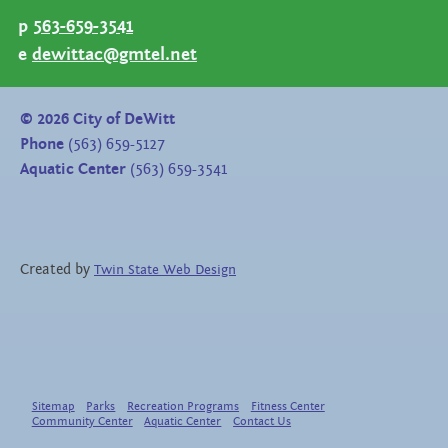
p
563-659-3541
e
dewittac@gmtel.net
©
2026
City of DeWitt
Phone
(563) 659-5127
Aquatic Center
(563) 659-3541
Created by
Twin State Web Design
Sitemap
Parks
Recreation Programs
Fitness Center
Community Center
Aquatic Center
Contact Us