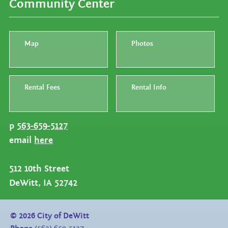
Community Center
Map
Photos
Rental Fees
Rental Info
p
563-659-5127
email
here
5
12 10th Street
DeWitt, IA 52742
©
2026
City of DeWitt