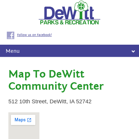
Follow us on Facebook!
Menu
Map To DeWitt
Community Center
512 10th Street, DeWitt, IA 52742