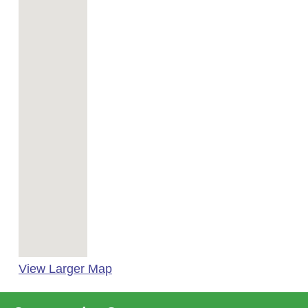
View Larger Map