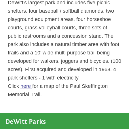
DeWitt's largest park and includes five picnic
shelters, four baseball / softball diamonds, two
playground equipment areas, four horseshoe
courts, grass volleyball courts, three sets of
public restrooms and a concession stand. The
park also includes a natural timber area with foot
trails and a 10' wide multi purpose trail being
developed for walkers, joggers and bicycles. (100
acres). First acquired and developed in 1968. 4
park shelters - 1 with electricity
Click
here
for a map of the Paul Skeffington
Memorial Trail.
DeWitt Parks