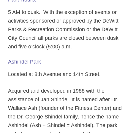
5 AM to dusk. With the exception of events or
activities sponsored or approved by the DeWitt
Parks & Recreation Commission or the DeWitt
City Council all parks are closed between dusk
and five o’clock (5:00) a.m.
Ashindel Park
Located at 8th Avenue and 14th Street.
Acquired and developed in 1988 with the
assistance of Jan Shindel. It is named after Dr.
Wallace Ash (founder of the Fitness Center) and
the Dr. George Shindel family, hence the name
Ashindel (Ash + Shindel = Ashindel). The park