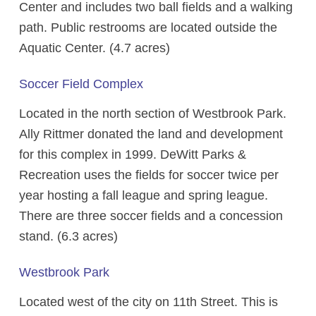
Center and includes two ball fields and a walking
path. Public restrooms are located outside the
Aquatic Center. (4.7 acres)
Soccer Field Complex
Located in the north section of Westbrook Park.
Ally Rittmer donated the land and development
for this complex in 1999. DeWitt Parks &
Recreation uses the fields for soccer twice per
year hosting a fall league and spring league.
There are three soccer fields and a concession
stand. (6.3 acres)
Westbrook Park
Located west of the city on 11th Street. This is