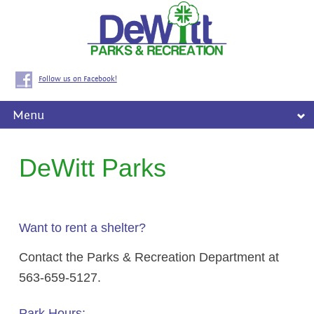
Follow us on Facebook!
Menu
DeWitt Parks
Want to rent a shelter?
Contact the Parks & Recreation Department at
563-659-5127.
Park Hours: