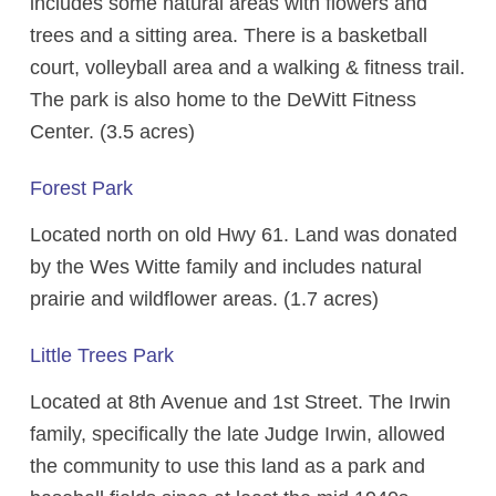
includes some natural areas with flowers and
trees and a sitting area. There is a basketball
court, volleyball area and a walking & fitness trail.
The park is also home to the DeWitt Fitness
Center. (3.5 acres)
Forest Park
Located north on old Hwy 61. Land was donated
by the Wes Witte family and includes natural
prairie and wildflower areas. (1.7 acres)
Little Trees Park
Located at 8th Avenue and 1st Street. The Irwin
family, specifically the late Judge Irwin, allowed
the community to use this land as a park and