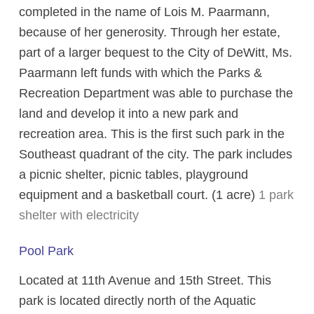
completed in the name of Lois M. Paarmann,
because of her generosity. Through her estate,
part of a larger bequest to the City of DeWitt, Ms.
Paarmann left funds with which the Parks &
Recreation Department was able to purchase the
land and develop it into a new park and
recreation area. This is the first such park in the
Southeast quadrant of the city. The park includes
a picnic shelter, picnic tables, playground
equipment and a basketball court. (1 acre)
1 park
shelter with electricity
Pool Park
Located at 11th Avenue and 15th Street. This
park is located directly north of the Aquatic