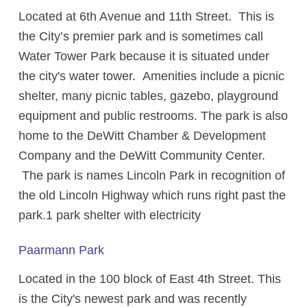
Located at 6th Avenue and 11th Street. This is
the City’s premier park and is sometimes call
Water Tower Park because it is situated under
the city's water tower. Amenities include a picnic
shelter, many picnic tables, gazebo, playground
equipment and public restrooms. The park is also
home to the DeWitt Chamber & Development
Company and the DeWitt Community Center.
The park is names Lincoln Park in recognition of
the old Lincoln Highway which runs right past the
park.1 park shelter with electricity
Paarmann Park
Located in the 100 block of East 4th Street. This
is the City's newest park and was recently