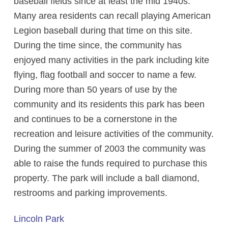
baseball fields since at least the mid 1940s.
Many area residents can recall playing American
Legion baseball during that time on this site.
During the time since, the community has
enjoyed many activities in the park including kite
flying, flag football and soccer to name a few.
During more than 50 years of use by the
community and its residents this park has been
and continues to be a cornerstone in the
recreation and leisure activities of the community.
During the summer of 2003 the community was
able to raise the funds required to purchase this
property. The park will include a ball diamond,
restrooms and parking improvements.
Lincoln Park