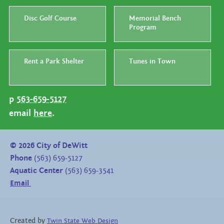
Disc Golf Course
Memorial Bench
Program
Rent a Park Shelter
Tunes in Town
p
563-659-5127
email
here
.
©
2026
City of DeWitt
Phone
(563) 659-5127
Aquatic Center
(563) 659-3541
Email
Created by
Twin State Web Design