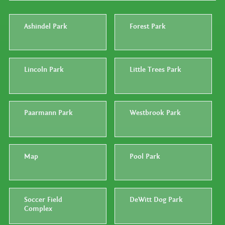
Ashindel Park
Forest Park
Lincoln Park
Little Trees Park
Paarmann Park
Westbrook Park
Map
Pool Park
Soccer Field
DeWitt Dog Park
Complex