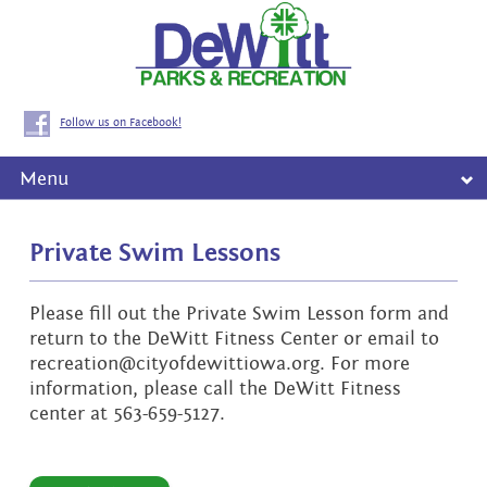
Follow us on Facebook!
Menu
Private Swim Lessons
Please fill out the Private Swim Lesson form and
return to the DeWitt Fitness Center or email to
recreation@cityofdewittiowa.org. For more
information, please call the DeWitt Fitness
center at 563-659-5127.