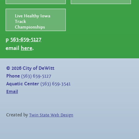
Live Healthy Iowa
Track
Championships
p
563-659-5127
email
here
.
©
2026
City of DeWitt
Phone
(563) 659-5127
Aquatic Center
(563) 659-3541
Email
Created by
Twin State Web Design