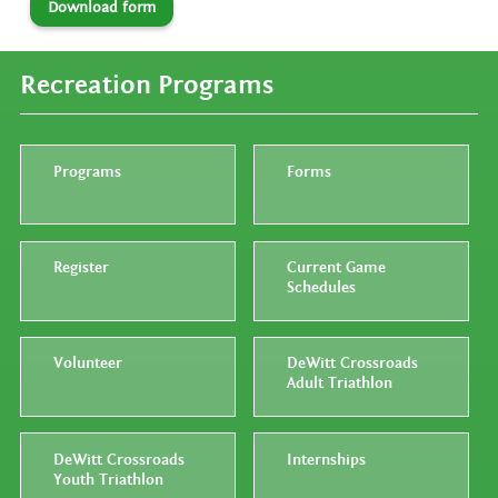
Download form
Recreation Programs
Programs
Forms
Register
Current Game
Schedules
Volunteer
DeWitt Crossroads
Adult Triathlon
DeWitt Crossroads
Internships
Youth Triathlon