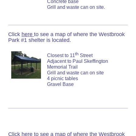
Concrete base
Grill and waste can on site.
Click
here
to see a map of where the Westbrook
Park #1 shelter is located.
th
Closest to 11
Street
Adjacent to Paul Skeffington
Memorial Trail
Grill and waste can on site
4 picnic tables
Gravel Base
Click
here
to see a map of where the Westbrook