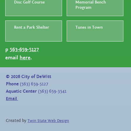
Disc Golf Course
Memorial Bench
Program
Rent a Park Shelter
Tunes in Town
p
563-659-5127
email
here
.
©
2026
City of DeWitt
Phone
(563) 659-5127
Aquatic Center
(563) 659-3541
Email
Created by
Twin State Web Design