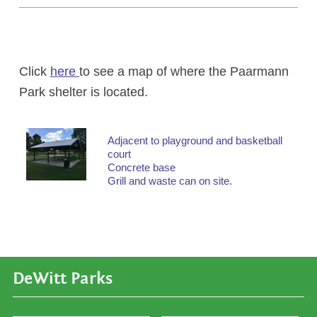
Click
here
to see a map of where the Paarmann
Park shelter is located.
Adjacent to playground and basketball
court
Concrete base
Grill and waste can on site.
DeWitt Parks