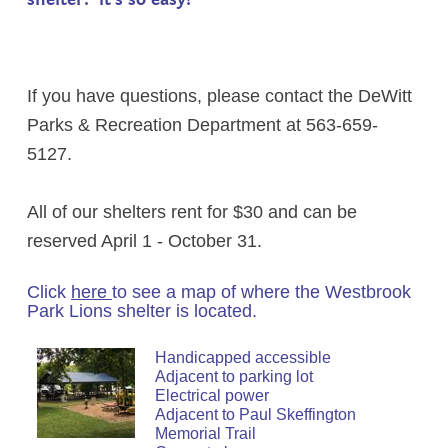
If you have questions, please contact the DeWitt
Parks & Recreation Department at 563-659-
5127.
All of our shelters rent for $30 and can be
reserved April 1 - October 31.
Click
here
to see a map of where the Westbrook
Park Lions shelter is located.
Handicapped accessible
Adjacent to parking lot
Electrical power
Adjacent to Paul Skeffington
Memorial Trail