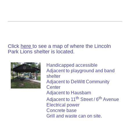
Click
here
to see a map of where the Lincoln
Park Lions shelter is located.
Handicapped accessible
Adjacent to playground and band
shelter
Adjacent to DeWitt Community
Center
Adjacent to Hausbarn
th
th
Adjacent to 11
Street / 6
Avenue
Electrical power
Concrete base
Grill and waste can on site.