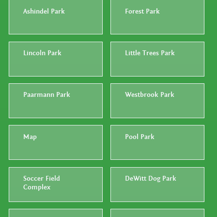
Ashindel Park
Forest Park
Lincoln Park
Little Trees Park
Paarmann Park
Westbrook Park
Map
Pool Park
Soccer Field
DeWitt Dog Park
Complex