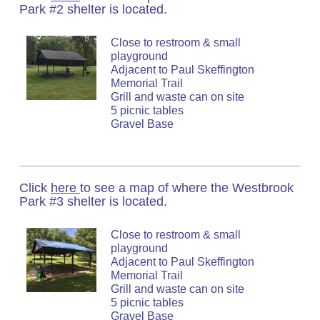
Park #2 shelter is located.
Close to restroom & small
playground
Adjacent to Paul Skeffington
Memorial Trail
Grill and waste can on site
5 picnic tables
Gravel Base
Click
here
to see a map of where the Westbrook
Park #3 shelter is located.
Close to restroom & small
playground
Adjacent to Paul Skeffington
Memorial Trail
Grill and waste can on site
5 picnic tables
Gravel Base