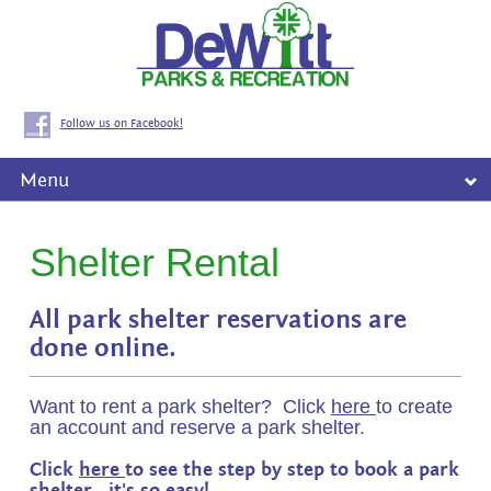
Follow us on Facebook!
Menu
Shelter Rental
All park shelter reservations are
done online.
Want to rent a park shelter? Click
here
to create
an account and reserve a park shelter.
Click
here
to see the step by step to book a park
shelter. it's so easy!