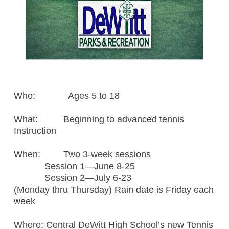
Who: Ages 5 to 18
What: Beginning to advanced tennis
Instruction
When: Two 3-week sessions
Session 1—June 8-25
Session 2—July 6-23
(Monday thru Thursday) Rain date is Friday each
week
Where: Central DeWitt High School’s new Tennis