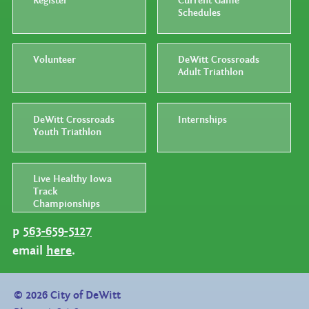
Register
Current Game
Schedules
Volunteer
DeWitt Crossroads
Adult Triathlon
DeWitt Crossroads
Internships
Youth Triathlon
Live Healthy Iowa
Track
Championships
p
563-659-5127
email
here
.
©
2026
City of DeWitt