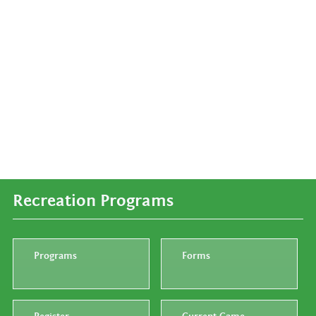
Recreation Programs
Programs
Forms