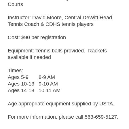
Courts
Instructor: David Moore, Central DeWitt Head
Tennis Coach & CDHS tennis players
Cost: $90 per registration
Equipment: Tennis balls provided. Rackets
available if needed
Times:
Ages 5-9 8-9 AM
Ages 10-13 9-10 AM
Ages 14-18 10-11 AM
Age appropriate equipment supplied by USTA.
For more information, please call 563-659-5127.