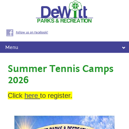
Follow us on Facebook!
Menu
Summer Tennis Camps
2026
Click
here
to register.