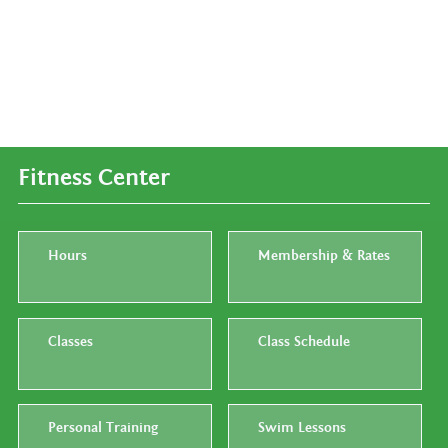
Fitness Center
Hours
Membership & Rates
Classes
Class Schedule
Personal Training
Swim Lessons