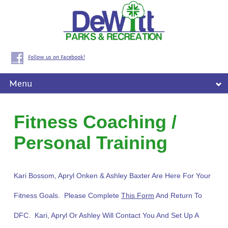
Follow us on Facebook!
Menu
Fitness Coaching /
Personal Training
Kari Bossom, Apryl Onken & Ashley Baxter Are Here For Your
Fitness Goals. Please Complete
This Form
And Return To
DFC. Kari, Apryl Or Ashley Will Contact You And Set Up A