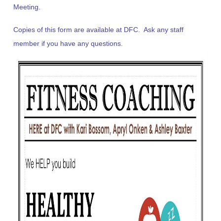
Meeting.
Copies of this form are available at DFC. Ask any staff
member if you have any questions.