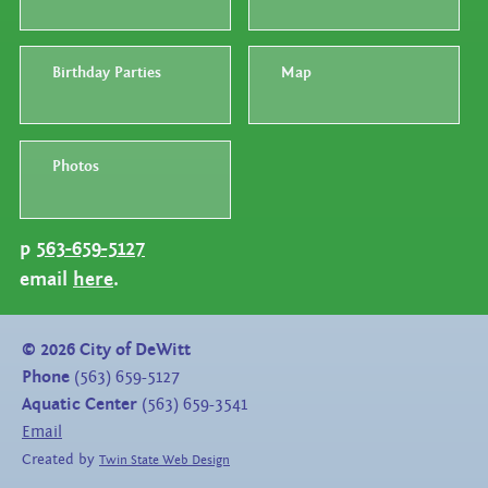
Birthday Parties
Map
Photos
p
563-659-5127
email
here
.
©
2026
City of DeWitt
Phone
(563) 659-5127
Aquatic Center
(563) 659-3541
Email
Created by
Twin State Web Design