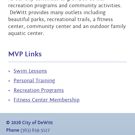
recreation programs and community activities.
DeWitt provides many outlets including
beautiful parks, recreational trails, a fitness
center, community center and an outdoor family
aquatic center.
MVP Links
Swim Lessons
Personal Training
Recreation Programs
Fitness Center Membership
©
2026
City of DeWitt
Phone
(563) 659-5127