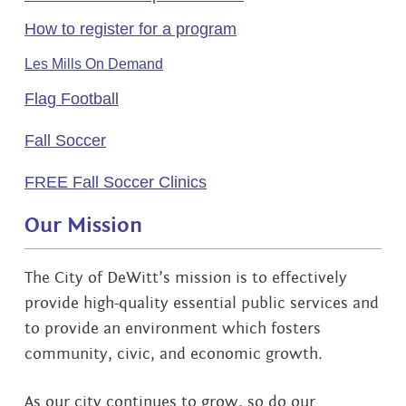
How to register for a program
Les Mills On Demand
Flag Football
Fall Soccer
FREE Fall Soccer Clinics
Our Mission
The City of DeWitt’s mission is to effectively
provide high-quality essential public services and
to provide an environment which fosters
community, civic, and economic growth.
As our city continues to grow, so do our