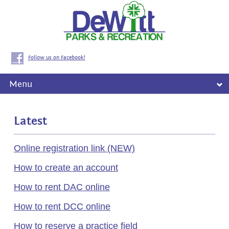
Follow us on Facebook!
Menu
Latest
Online registration link (NEW)
How to create an account
How to rent DAC online
How to rent DCC online
How to reserve a practice field